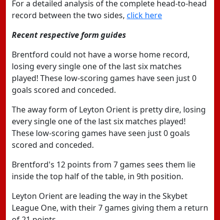
For a detailed analysis of the complete head-to-head
record between the two sides,
click here
Recent respective form guides
Brentford could not have a worse home record,
losing every single one of the last six matches
played! These low-scoring games have seen just 0
goals scored and conceded.
The away form of Leyton Orient is pretty dire, losing
every single one of the last six matches played!
These low-scoring games have seen just 0 goals
scored and conceded.
Brentford's 12 points from 7 games sees them lie
inside the top half of the table, in 9th position.
Leyton Orient are leading the way in the Skybet
League One, with their 7 games giving them a return
of 21 points.