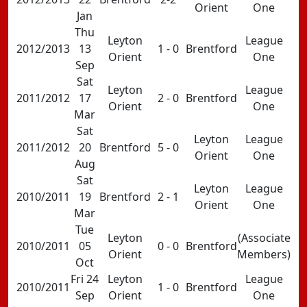
Orient
One
Jan
Thu
Leyton
League
2012/2013
13
1 - 0
Brentford
Orient
One
Sep
Sat
Leyton
League
2011/2012
17
2 - 0
Brentford
Orient
One
Mar
Sat
Leyton
League
2011/2012
20
Brentford
5 - 0
Orient
One
Aug
Sat
Leyton
League
2010/2011
19
Brentford
2 - 1
Orient
One
Mar
Tue
Leyton
(Associate
2010/2011
05
0 - 0
Brentford
Orient
Members)
Oct
Fri 24
Leyton
League
2010/2011
1 - 0
Brentford
Sep
Orient
One