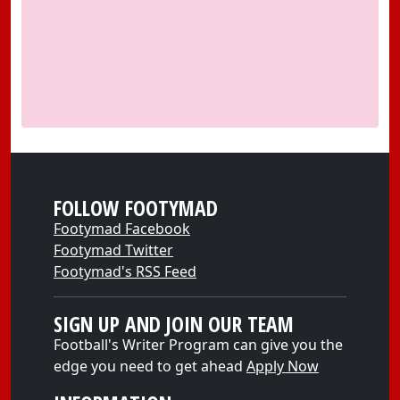
FOLLOW FOOTYMAD
Footymad Facebook
Footymad Twitter
Footymad's RSS Feed
SIGN UP AND JOIN OUR TEAM
Football's Writer Program can give you the
edge you need to get ahead
Apply Now