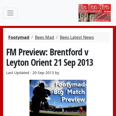
Footymad
Bees Mad
Bees Latest News
FM Preview: Brentford v
Leyton Orient 21 Sep 2013
Last Updated : 20-Sep-2013 by