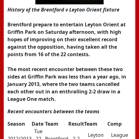
History of the Brentford v Leyton Orient fixture
Brentford prepare to entertain Leyton Orient at
Griffin Park on Saturday afternoon, with high
hopes of improving on their excellent record
against the opposition, having taken all the
points from 16 of the 22 contests.
The most recent encounter between these two
sides at Griffin Park was less than a year ago, in
January 2013, where the two teams cancelled
each other out in an enthralling 2-2 draw in a
League One match.
Recent encounters between the teams
Season
Date
Team
Result
Team
Comp
Tue
Leyton
League
2012/2013
22
Brentford
2-2