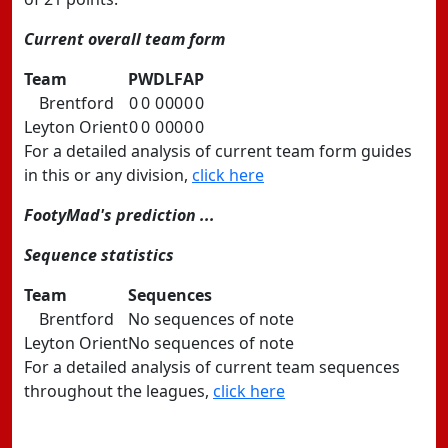
Current overall team form
Team
P
W
D
L
F
A
P
Brentford
0
0
0
0
0
0
0
Leyton Orient
0
0
0
0
0
0
0
For a detailed analysis of current team form guides
in this or any division,
click here
FootyMad's prediction ...
Sequence statistics
Team
Sequences
Brentford
No sequences of note
Leyton Orient
No sequences of note
For a detailed analysis of current team sequences
throughout the leagues,
click here