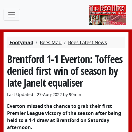
Footymad
Bees Mad
Bees Latest News
Brentford 1-1 Everton: Toffees
denied first win of season by
late Janelt equaliser
Last Updated : 27-Aug-2022 by 90min
Everton missed the chance to grab their first
Premier League victory of the season after being
held to a 1-1 draw at Brentford on Saturday
afternoon.