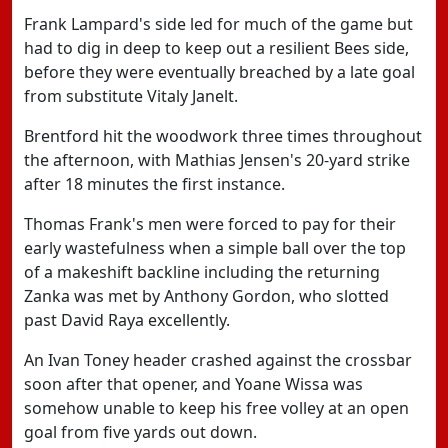
Frank Lampard's side led for much of the game but
had to dig in deep to keep out a resilient Bees side,
before they were eventually breached by a late goal
from substitute Vitaly Janelt.
Brentford hit the woodwork three times throughout
the afternoon, with Mathias Jensen's 20-yard strike
after 18 minutes the first instance.
Thomas Frank's men were forced to pay for their
early wastefulness when a simple ball over the top
of a makeshift backline including the returning
Zanka was met by Anthony Gordon, who slotted
past David Raya excellently.
An Ivan Toney header crashed against the crossbar
soon after that opener, and Yoane Wissa was
somehow unable to keep his free volley at an open
goal from five yards out down.