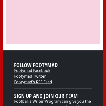
FOLLOW FOOTYMAD
Footymad Facebook
Footymad Twitter
Footymad's RSS Feed
SIGN UP AND JOIN OUR TEAM
Football's Writer Program can give you the