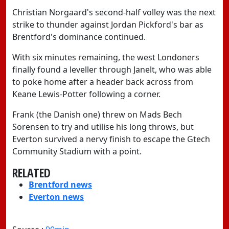
Christian Norgaard's second-half volley was the next
strike to thunder against Jordan Pickford's bar as
Brentford's dominance continued.
With six minutes remaining, the west Londoners
finally found a leveller through Janelt, who was able
to poke home after a header back across from
Keane Lewis-Potter following a corner.
Frank (the Danish one) threw on Mads Bech
Sorensen to try and utilise his long throws, but
Everton survived a nervy finish to escape the Gtech
Community Stadium with a point.
RELATED
Brentford news
Everton news