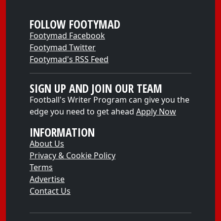
FOLLOW FOOTYMAD
Footymad Facebook
Footymad Twitter
Footymad's RSS Feed
SIGN UP AND JOIN OUR TEAM
Football's Writer Program can give you the
edge you need to get ahead
Apply Now
INFORMATION
About Us
Privacy & Cookie Policy
Terms
Advertise
Contact Us