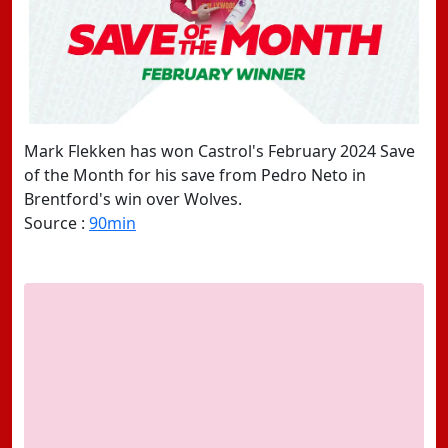
Mark Flekken has won Castrol's February 2024 Save
of the Month for his save from Pedro Neto in
Brentford's win over Wolves.
Source :
90min