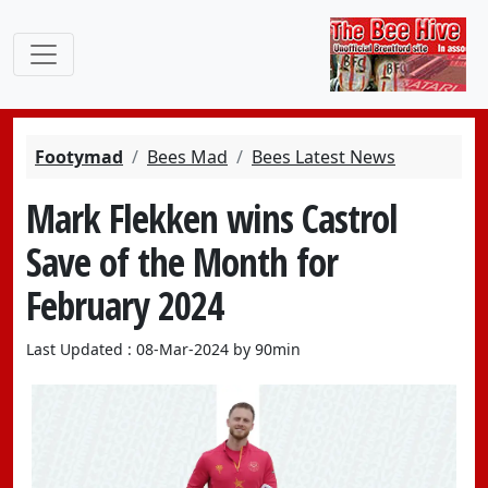
Footymad
Bees Mad
Bees Latest News
Mark Flekken wins Castrol
Save of the Month for
February 2024
Last Updated : 08-Mar-2024 by 90min