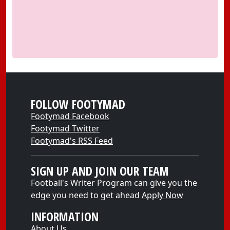
FOLLOW FOOTYMAD
Footymad Facebook
Footymad Twitter
Footymad's RSS Feed
SIGN UP AND JOIN OUR TEAM
Football's Writer Program can give you the
edge you need to get ahead
Apply Now
INFORMATION
About Us