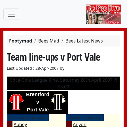
Footymad
Bees Mad
Bees Latest News
Team line-ups v Port Vale
Last Updated : 28-Apr-2007 by
Coca-Cola League One, Saturday 28th April 2007 @
15:00
Brentford
v
Port Vale
Starting Line-ups
Starting Line-ups
28
Abbey
12
Anyon