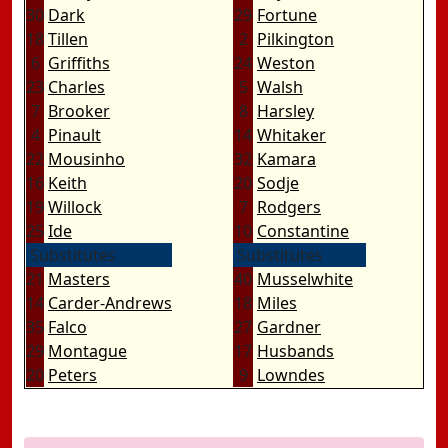
30
Dark
29
Fortune
18
Tillen
2
Pilkington
6
Griffiths
24
Weston
23
Charles
5
Walsh
7
Brooker
8
Harsley
4
Pinault
14
Whitaker
22
Mousinho
32
Kamara
16
Keith
20
Sodje
19
Willock
7
Rodgers
25
Ide
10
Constantine
Substitutes
Substitutes
21
Masters
40
Musselwhite
14
Carder-Andrews
18
Miles
35
Falco
27
Gardner
29
Montague
17
Husbands
20
Peters
9
Lowndes