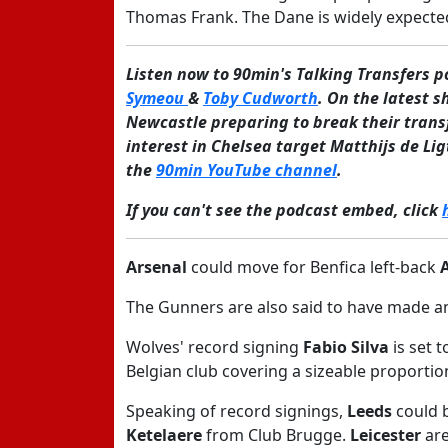
Thomas Frank. The Dane is widely expected
Listen now to 90min's Talking Transfers 
Symeou
&
Toby Cudworth
. On the latest s
Newcastle preparing to break their trans
interest in Chelsea target Matthijs de Li
the
90min YouTube channel
.
If you can't see the podcast embed, click
Arsenal
could move for Benfica left-back
The Gunners are also said to have made an
Wolves' record signing
Fabio Silva
is set t
Belgian club covering a sizeable proportio
Speaking of record signings,
Leeds
could 
Ketelaere
from Club Brugge.
Leicester
are