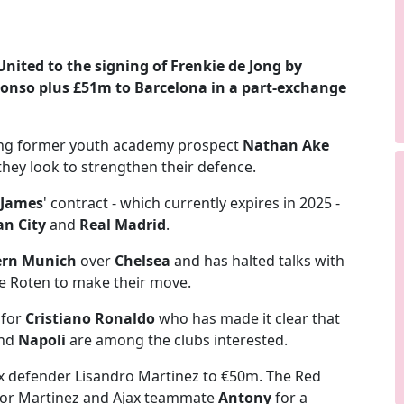
United
to the signing of
Frenkie de Jong
by
lonso
plus £51m to Barcelona in a part-exchange
bring former youth academy prospect
Nathan Ake
they look to strengthen their defence.
 James
' contract - which currently expires in 2025 -
n City
and
Real Madrid
.
ern Munich
over
Chelsea
and has halted talks with
ie Roten to make their move.
 for
Cristiano Ronaldo
who has made it clear that
nd
Napoli
are among the clubs interested.
ax defender Lisandro Martinez to €50m. The Red
 for Martinez and Ajax teammate
Antony
for a