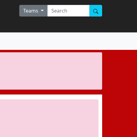
Teams