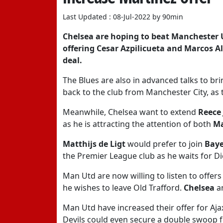
Last Updated : 08-Jul-2022 by 90min
Chelsea
are hoping to beat
Manchester 
offering
Cesar Azpilicueta
and
Marcos A
deal.
The Blues are also in advanced talks to 
back to the club from Manchester City, as 
Meanwhile, Chelsea want to extend
Reece
as he is attracting the attention of both
Ma
Matthijs de Ligt
would prefer to join
Bay
the Premier League club as he waits for D
Man Utd are now willing to listen to offers
he wishes to leave Old Trafford.
Chelsea
a
Man Utd have increased their offer for Aj
Devils could even secure a double swoop