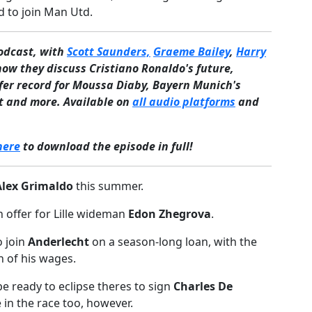
 to join Man Utd.
podcast, with
Scott Saunders,
Graeme Bailey
,
Harry
how they discuss Cristiano Ronaldo's future,
fer record for Moussa Diaby, Bayern Munich's
gt and more. Available on
all audio platforms
and
here
to download the episode in full!
Alex Grimaldo
this summer.
 offer for Lille wideman
Edon Zhegrova
.
o join
Anderlecht
on a season-long loan, with the
n of his wages.
be ready to eclipse theres to sign
Charles De
 in the race too, however.