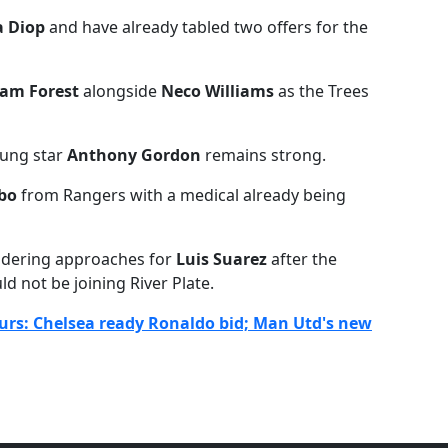
a Diop
and have already tabled two offers for the
am Forest
alongside
Neco Williams
as the Trees
oung star
Anthony Gordon
remains strong.
ibo
from Rangers with a medical already being
sidering approaches for
Luis Suarez
after the
d not be joining River Plate.
urs: Chelsea ready Ronaldo bid; Man Utd's new