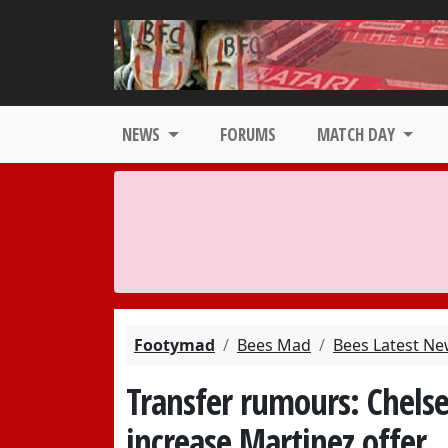
NEWS
FORUMS
MATCH DAY
Footymad
Bees Mad
Bees Latest N
Transfer rumours: Chelse
increase Martinez offer