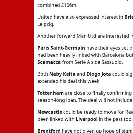
combined £106m.
United have also expressed interest in
Bri
Leipzig.
Another forward Man Utd are interested i
Paris Saint-Germain
have their eyes set 
had been heavily linked with Barcelona but
Scamacca
from Serie A side Sassuolo.
Both
Naby Keita
and
Diogo Jota
could sig
extended his deal this week.
Tottenham
are close to finally confirming
season-long loan. The deal will not include
Newcastle
could be ready to move for Re
been linked with
Liverpool
in the past too.
Brentford
have not given up hope of sign