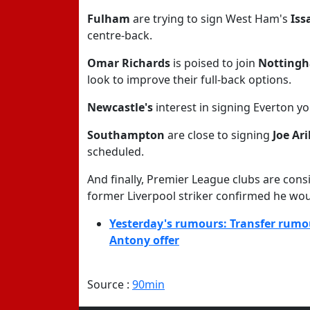
Fulham
are trying to sign West Ham's
Iss
centre-back.
Omar Richards
is poised to join
Nottingh
look to improve their full-back options.
Newcastle's
interest in signing Everton y
Southampton
are close to signing
Joe Ar
scheduled.
And finally, Premier League clubs are con
former Liverpool striker confirmed he woul
Yesterday's rumours: Transfer rumo
Antony offer
Source :
90min