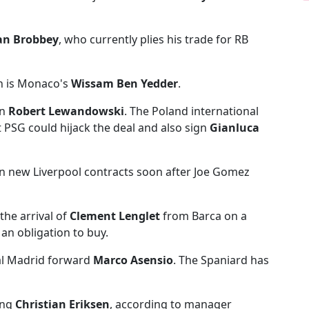
an Brobbey
, who currently plies his trade for RB
n is Monaco's
Wissam Ben Yedder
.
on
Robert Lewandowski
. The Poland international
 PSG could hijack the deal and also sign
Gianluca
n new Liverpool contracts soon after Joe Gomez
 the arrival of
Clement Lenglet
from Barca on a
 an obligation to buy.
al Madrid forward
Marco Asensio
. The Spaniard has
ing
Christian Eriksen
, according to manager