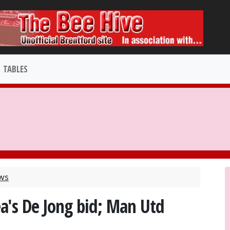
TABLES
ews
a's De Jong bid; Man Utd