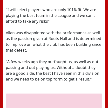
"I will select players who are only 101% fit. We are
playing the best team in the League and we can't
afford to take any risks"
Allen was disapointed with the preformance as well
as the passion given at Roots Hall and is determined
to improve on what the club has been building since
that defeat,
"A few weeks ago they outfought us, as well as out
passing and out playing us. Without a doubt they
are a good side, the best I have seen in this division
and we need to be on top form to get a result."