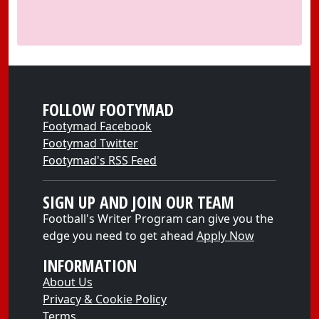
FOLLOW FOOTYMAD
Footymad Facebook
Footymad Twitter
Footymad's RSS Feed
SIGN UP AND JOIN OUR TEAM
Football's Writer Program can give you the
edge you need to get ahead
Apply Now
INFORMATION
About Us
Privacy & Cookie Policy
Terms