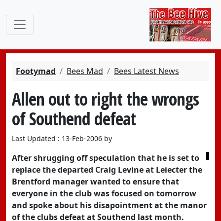
Footymad
Bees Mad
Bees Latest News
Allen out to right the wrongs
of Southend defeat
Last Updated : 13-Feb-2006 by
After shrugging off speculation that he is set to
replace the departed Craig Levine at Leiecter the
Brentford manager wanted to ensure that
everyone in the club was focused on tomorrow
and spoke about his disapointment at the manor
of the clubs defeat at Southend last month.