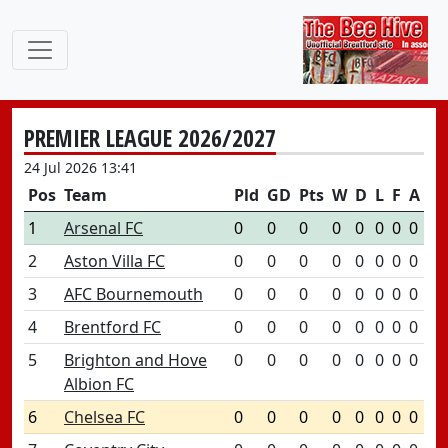
PREMIER LEAGUE 2026/2027
24 Jul 2026 13:41
Pos
Team
Pld
GD
Pts
W
D
L
F
A
1
Arsenal FC
0
0
0
0
0
0
0
0
2
Aston Villa FC
0
0
0
0
0
0
0
0
3
AFC Bournemouth
0
0
0
0
0
0
0
0
4
Brentford FC
0
0
0
0
0
0
0
0
5
Brighton and Hove
0
0
0
0
0
0
0
0
Albion FC
6
Chelsea FC
0
0
0
0
0
0
0
0