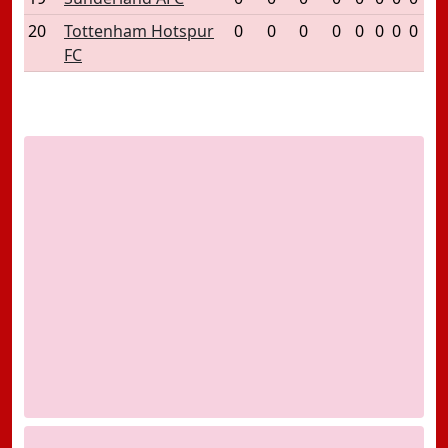
20
Tottenham Hotspur
0
0
0
0
0
0
0
0
FC