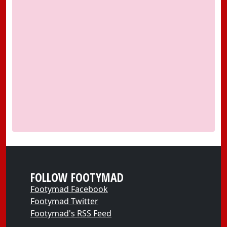
FOLLOW FOOTYMAD
Footymad Facebook
Footymad Twitter
Footymad's RSS Feed