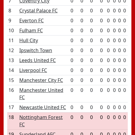
7
Coventry City
0
0
0
0
0
0
0
0
8
Crystal Palace FC
0
0
0
0
0
0
0
0
9
Everton FC
0
0
0
0
0
0
0
0
10
Fulham FC
0
0
0
0
0
0
0
0
11
Hull City
0
0
0
0
0
0
0
0
12
Ipswitch Town
0
0
0
0
0
0
0
0
13
Leeds United FC
0
0
0
0
0
0
0
0
14
Liverpool FC
0
0
0
0
0
0
0
0
15
Manchester City FC
0
0
0
0
0
0
0
0
16
Manchester United
0
0
0
0
0
0
0
0
FC
17
Newcastle United FC
0
0
0
0
0
0
0
0
18
Nottingham Forest
0
0
0
0
0
0
0
0
FC
19
Sunderland AFC
0
0
0
0
0
0
0
0