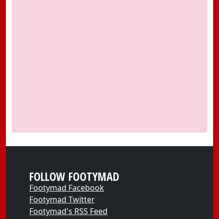
FOLLOW FOOTYMAD
Footymad Facebook
Footymad Twitter
Footymad's RSS Feed