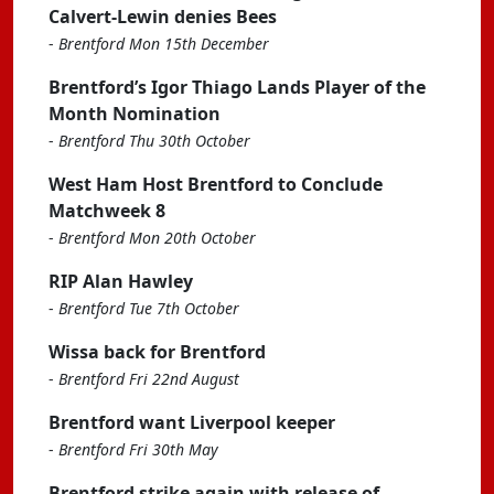
Calvert-Lewin denies Bees
-
Brentford Mon 15th December
Brentford’s Igor Thiago Lands Player of the
Month Nomination
-
Brentford Thu 30th October
West Ham Host Brentford to Conclude
Matchweek 8
-
Brentford Mon 20th October
RIP Alan Hawley
-
Brentford Tue 7th October
Wissa back for Brentford
-
Brentford Fri 22nd August
Brentford want Liverpool keeper
-
Brentford Fri 30th May
Brentford strike again with release of