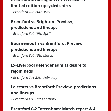
limited edition upcycled shirts
-
Brentford Tue 20th May
Brentford vs Brighton: Preview,
predictions and lineups
-
Brentford Sat 19th April
Bournemouth vs Brentford: Preview,
predictions and lineups
-
Brentford Sat 15th March
Ex-Liverpool defender admits desire to
rejoin Reds
-
Brentford Tue 25th February
Leicester vs Brentford: Preview, predictions
and lineups
-
Brentford Fri 21st February
Brentford 0-2 Tottenham: Match report & 4