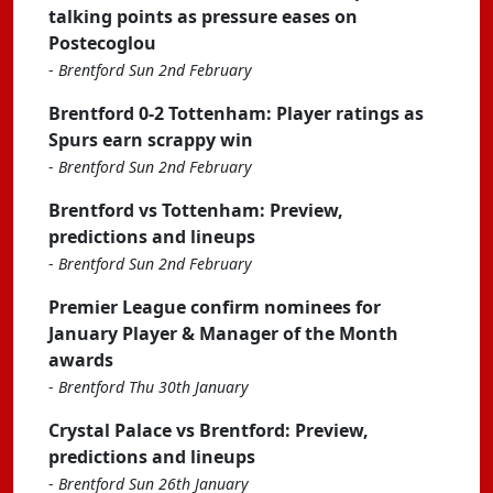
talking points as pressure eases on
Postecoglou
-
Brentford Sun 2nd February
Brentford 0-2 Tottenham: Player ratings as
Spurs earn scrappy win
-
Brentford Sun 2nd February
Brentford vs Tottenham: Preview,
predictions and lineups
-
Brentford Sun 2nd February
Premier League confirm nominees for
January Player & Manager of the Month
awards
-
Brentford Thu 30th January
Crystal Palace vs Brentford: Preview,
predictions and lineups
-
Brentford Sun 26th January