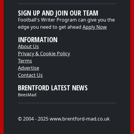
SIGN UP AND JOIN OUR TEAM
Football's Writer Program can give you the
edge you need to get ahead
Apply Now
INFORMATION
About Us
Privacy & Cookie Policy
Terms
Advertise
Contact Us
BRENTFORD LATEST NEWS
BeesMad
© 2004 - 2025 www.brentford-mad.co.uk