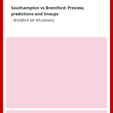
Southampton vs Brentford: Preview,
predictions and lineups
-
Brentford Sat 4th January