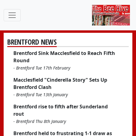
BRENTFORD NEWS
Brentford Sink Macclesfield to Reach Fifth
Round
-
Brentford Tue 17th February
Macclesfield "Cinderella Story" Sets Up
Brentford Clash
-
Brentford Tue 13th January
Brentford rise to fifth after Sunderland
rout
-
Brentford Thu 8th January
Brentford held to frustrating 1-1 draw as