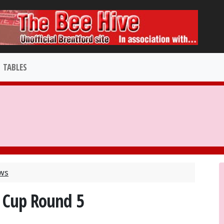
TABLES
ews
 Cup Round 5