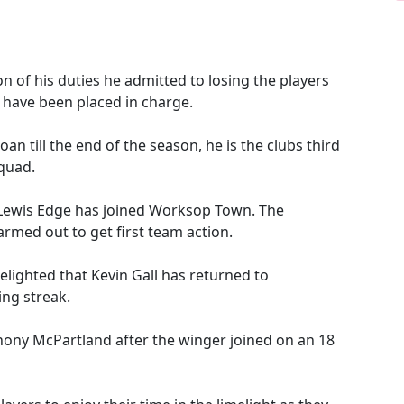
n of his duties he admitted to losing the players
 have been placed in charge.
an till the end of the season, he is the clubs third
squad.
e Lewis Edge has joined Worksop Town. The
rmed out to get first team action.
ighted that Kevin Gall has returned to
ing streak.
hony McPartland after the winger joined on an 18