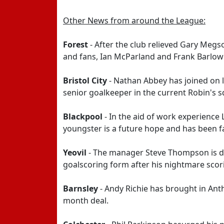
Other News from around the League:
Forest
- After the club relieved Gary Megso
and fans, Ian McParland and Frank Barlow
Bristol City
- Nathan Abbey has joined on lo
senior goalkeeper in the current Robin's 
Blackpool
- In the aid of work experienc
youngster is a future hope and has been fa
Yeovil
- The manager Steve Thompson is del
goalscoring form after his nightmare scor
Barnsley
- Andy Richie has brought in Ant
month deal.