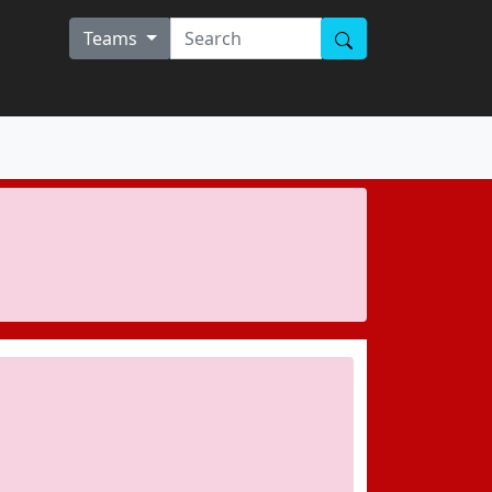
Teams