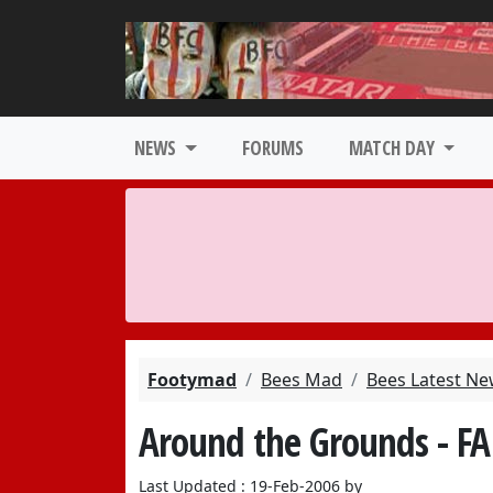
NEWS
FORUMS
MATCH DAY
Footymad
Bees Mad
Bees Latest N
Around the Grounds - FA
Last Updated : 19-Feb-2006 by