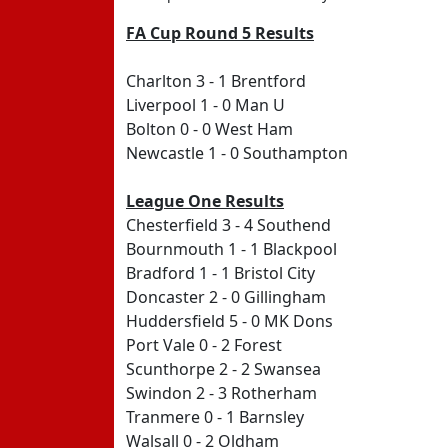
FA Cup Round 5 Results
Charlton 3 - 1 Brentford
Liverpool 1 - 0 Man U
Bolton 0 - 0 West Ham
Newcastle 1 - 0 Southampton
League One Results
Chesterfield 3 - 4 Southend
Bournmouth 1 - 1 Blackpool
Bradford 1 - 1 Bristol City
Doncaster 2 - 0 Gillingham
Huddersfield 5 - 0 MK Dons
Port Vale 0 - 2 Forest
Scunthorpe 2 - 2 Swansea
Swindon 2 - 3 Rotherham
Tranmere 0 - 1 Barnsley
Walsall 0 - 2 Oldham