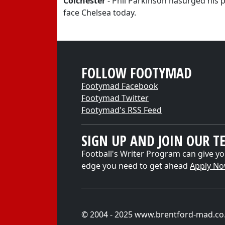
Colchester
- Phil Parkinson hasurged his pl
face Chelsea today.
FOLLOW FOOTYMAD
Footymad Facebook
Footymad Twitter
Footymad's RSS Feed
SIGN UP AND JOIN OUR T
Football's Writer Program can give yo
edge you need to get ahead
Apply N
© 2004 - 2025 www.brentford-mad.co