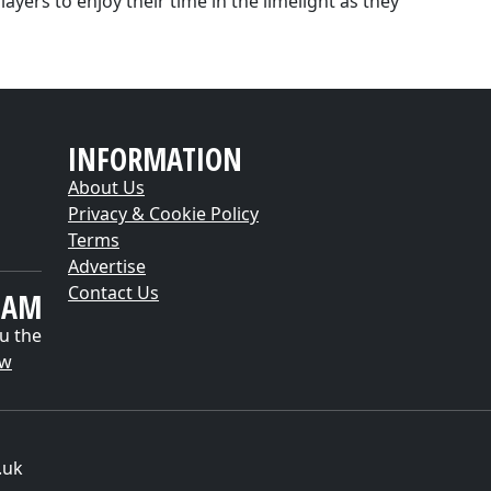
ayers to enjoy their time in the limelight as they
INFORMATION
About Us
Privacy & Cookie Policy
Terms
Advertise
Contact Us
EAM
u the
ow
.uk