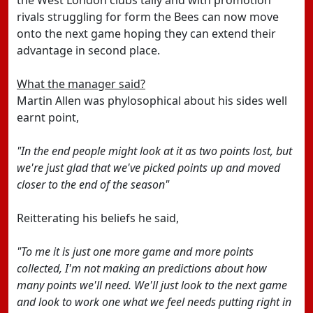
the West London clubs tally and with promotion
rivals struggling for form the Bees can now move
onto the next game hoping they can extend their
advantage in second place.
What the manager said?
Martin Allen was phylosophical about his sides well
earnt point,
"In the end people might look at it as two points lost, but
we're just glad that we've picked points up and moved
closer to the end of the season"
Reitterating his beliefs he said,
"To me it is just one more game and more points
collected, I'm not making an predictions about how
many points we'll need. We'll just look to the next game
and look to work one what we feel needs putting right in