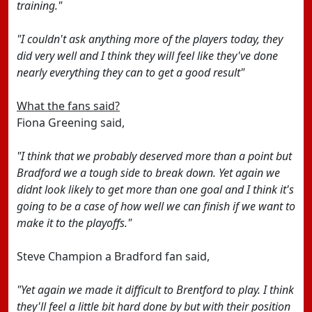
training."
"I couldn't ask anything more of the players today, they
did very well and I think they will feel like they've done
nearly everything they can to get a good result"
What the fans said?
Fiona Greening said,
"I think that we probably deserved more than a point but
Bradford we a tough side to break down. Yet again we
didnt look likely to get more than one goal and I think it's
going to be a case of how well we can finish if we want to
make it to the playoffs."
Steve Champion a Bradford fan said,
"Yet again we made it difficult to Brentford to play. I think
they'll feel a little bit hard done by but with their position