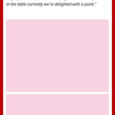
in the table currently we're delighted with a point."