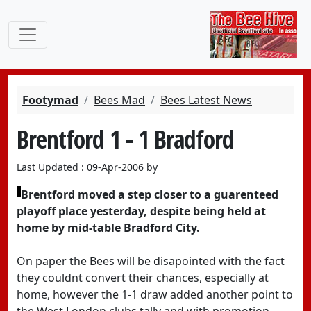
Footymad
Bees Mad
Bees Latest News
Brentford 1 - 1 Bradford
Last Updated : 09-Apr-2006 by
Brentford moved a step closer to a guarenteed
playoff place yesterday, despite being held at
home by mid-table Bradford City.
On paper the Bees will be disapointed with the fact
they couldnt convert their chances, especially at
home, however the 1-1 draw added another point to