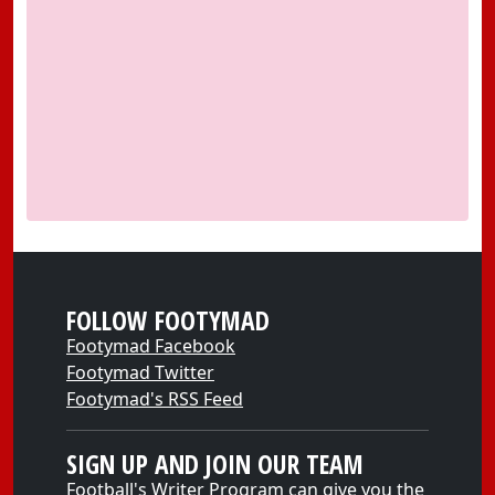
FOLLOW FOOTYMAD
Footymad Facebook
Footymad Twitter
Footymad's RSS Feed
SIGN UP AND JOIN OUR TEAM
Football's Writer Program can give you the