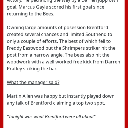
victory. Helped along the way by a Darren Jupp own
goal, Marcus Gayle scored his first goal since
returning to the Bees.
Owning large amounts of posession Brentford
created several chances and limited Southend to
only a couple of efforts. The best of which fell to
Freddy Eastwood but the Shrimpers striker hit the
post from a narrow angle. The bees also hit the
woodwork with a well worked free kick from Darren
Pratley striking the bar.
What the manager said?
Martin Allen was happy but instantly played down
any talk of Brentford claiming a top two spot,
"Tonight was what Brentford were all about"