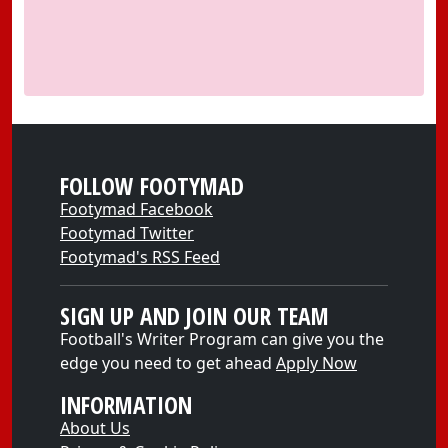
FOLLOW FOOTYMAD
Footymad Facebook
Footymad Twitter
Footymad's RSS Feed
SIGN UP AND JOIN OUR TEAM
Football's Writer Program can give you the
edge you need to get ahead
Apply Now
INFORMATION
About Us