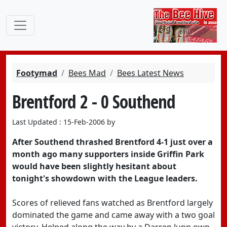
Footymad
Bees Mad
Bees Latest News
Brentford 2 - 0 Southend
Last Updated : 15-Feb-2006 by
After Southend thrashed Brentford 4-1 just over a
month ago many supporters inside Griffin Park
would have been slightly hesitant about
tonight's showdown with the League leaders.
Scores of relieved fans watched as Brentford largely
dominated the game and came away with a two goal