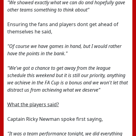
"We showed exactly what we can do and hopefully gave
other teams something to think about"
Ensuring the fans and players dont get ahead of
themselves he said,
"Of course we have games in hand, but I would rather
have the points in the bank."
"We've got a chance to get away from the league
schedule this weekend but it is still our priority, anything
we achieve in the FA Cup is a bonus and we won't let that
distract us from achieving what we deserve"
What the players said?
Captain Ricky Newman spoke first saying,
"It was a team performance tonight, we did everything