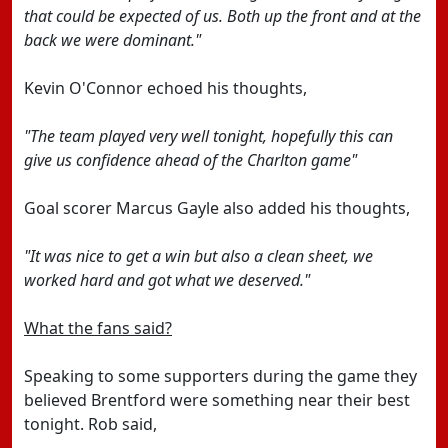
that could be expected of us. Both up the front and at the
back we were dominant."
Kevin O'Connor echoed his thoughts,
"The team played very well tonight, hopefully this can
give us confidence ahead of the Charlton game"
Goal scorer Marcus Gayle also added his thoughts,
"It was nice to get a win but also a clean sheet, we
worked hard and got what we deserved."
What the fans said?
Speaking to some supporters during the game they
believed Brentford were something near their best
tonight. Rob said,