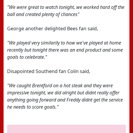
"We were great to watch tonight, we worked hard off the
ball and created plenty of chances"
George another delighted Bees fan said,
"We played very similarily to how we've played at home
recently but tonight there was an end product and some
goals to celebrate."
Disapointed Southend fan Colin said,
"We caught Brentford on a hot steak and they were
impressive tonight, we did alright but didnt really offer
anything going forward and Freddy didnt get the service
he needs to score goals."