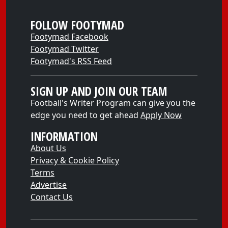
FOLLOW FOOTYMAD
Footymad Facebook
Footymad Twitter
Footymad's RSS Feed
SIGN UP AND JOIN OUR TEAM
Football's Writer Program can give you the
edge you need to get ahead
Apply Now
INFORMATION
About Us
Privacy & Cookie Policy
Terms
Advertise
Contact Us