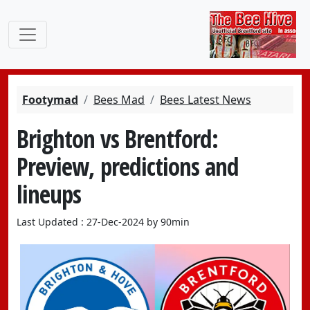
Footymad
Bees Mad
Bees Latest News
Brighton vs Brentford:
Preview, predictions and
lineups
Last Updated : 27-Dec-2024 by 90min