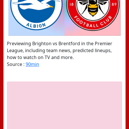
Previewing Brighton vs Brentford in the Premier
League, including team news, predicted lineups,
how to watch on TV and more.
Source :
90min