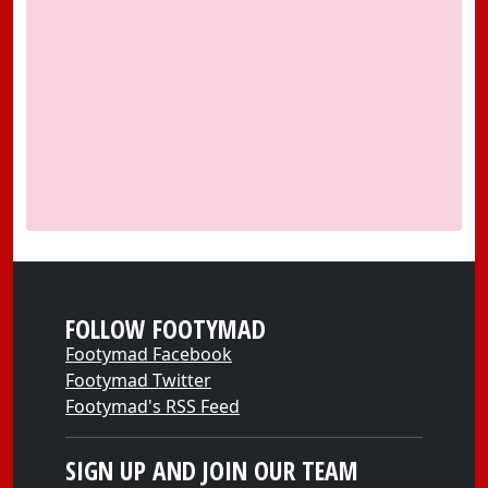
FOLLOW FOOTYMAD
Footymad Facebook
Footymad Twitter
Footymad's RSS Feed
SIGN UP AND JOIN OUR TEAM