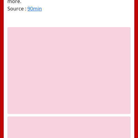
more.
Source :
90min