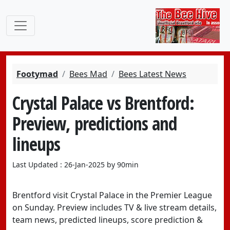
Footymad
Bees Mad
Bees Latest News
Crystal Palace vs Brentford:
Preview, predictions and
lineups
Last Updated : 26-Jan-2025 by 90min
Brentford visit Crystal Palace in the Premier League
on Sunday. Preview includes TV & live stream details,
team news, predicted lineups, score prediction &