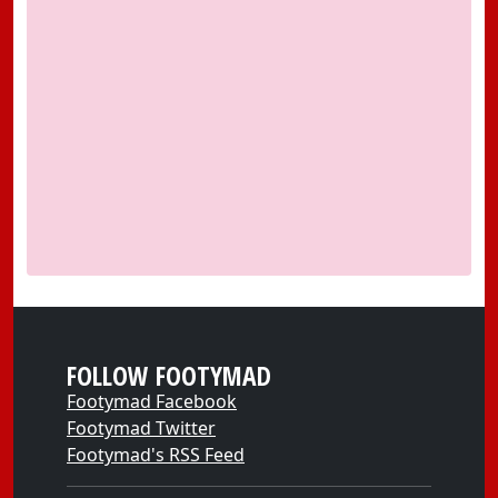
FOLLOW FOOTYMAD
Footymad Facebook
Footymad Twitter
Footymad's RSS Feed