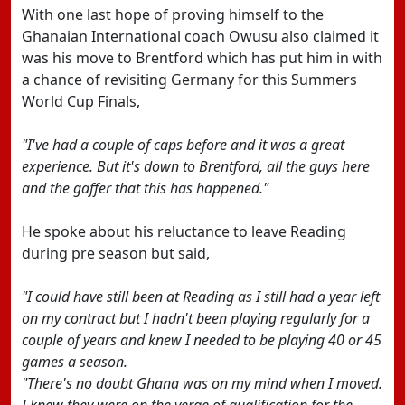
With one last hope of proving himself to the
Ghanaian International coach Owusu also claimed it
was his move to Brentford which has put him in with
a chance of revisiting Germany for this Summers
World Cup Finals,
"I've had a couple of caps before and it was a great
experience. But it's down to Brentford, all the guys here
and the gaffer that this has happened."
He spoke about his reluctance to leave Reading
during pre season but said,
"I could have still been at Reading as I still had a year left
on my contract but I hadn't been playing regularly for a
couple of years and knew I needed to be playing 40 or 45
games a season.
"There's no doubt Ghana was on my mind when I moved.