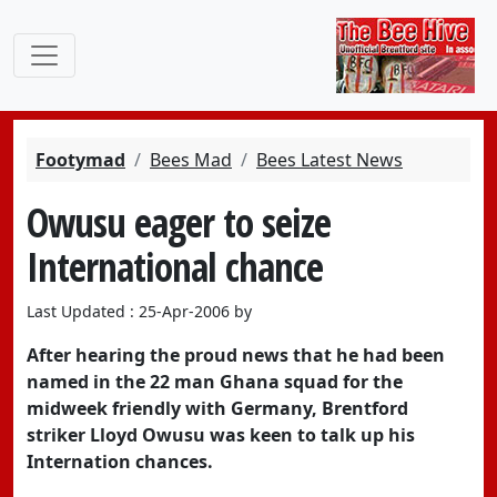
Footymad
Bees Mad
Bees Latest News
Owusu eager to seize
International chance
Last Updated : 25-Apr-2006 by
After hearing the proud news that he had been
named in the 22 man Ghana squad for the
midweek friendly with Germany, Brentford
striker Lloyd Owusu was keen to talk up his
Internation chances.