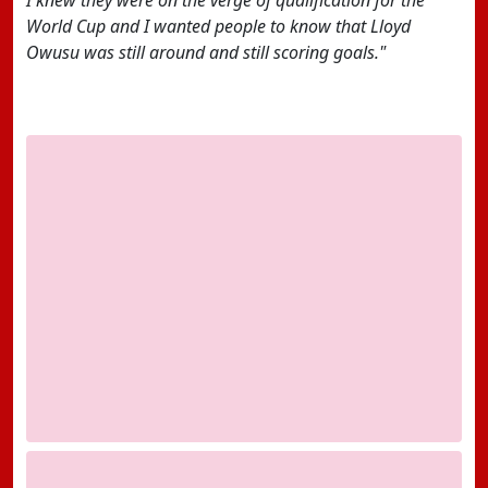
I knew they were on the verge of qualification for the
World Cup and I wanted people to know that Lloyd
Owusu was still around and still scoring goals."