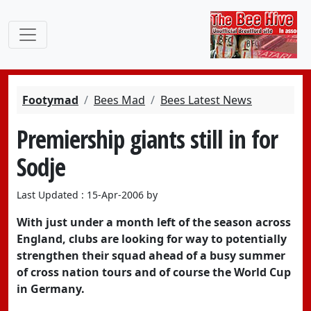
Footymad
Bees Mad
Bees Latest News
Premiership giants still in for
Sodje
Last Updated : 15-Apr-2006 by
With just under a month left of the season across
England, clubs are looking for way to potentially
strengthen their squad ahead of a busy summer
of cross nation tours and of course the World Cup
in Germany.