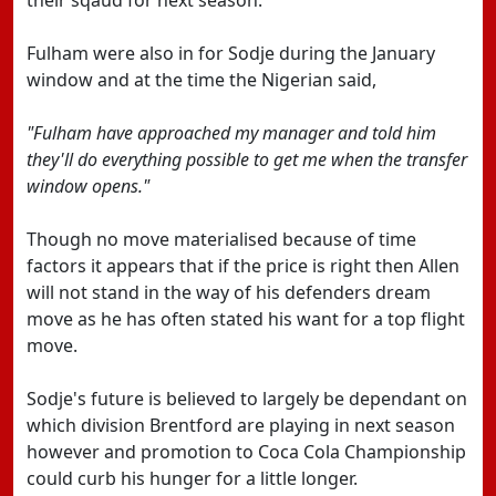
their sqaud for next season.
Fulham were also in for Sodje during the January
window and at the time the Nigerian said,
"Fulham have approached my manager and told him
they'll do everything possible to get me when the transfer
window opens."
Though no move materialised because of time
factors it appears that if the price is right then Allen
will not stand in the way of his defenders dream
move as he has often stated his want for a top flight
move.
Sodje's future is believed to largely be dependant on
which division Brentford are playing in next season
however and promotion to Coca Cola Championship
could curb his hunger for a little longer.