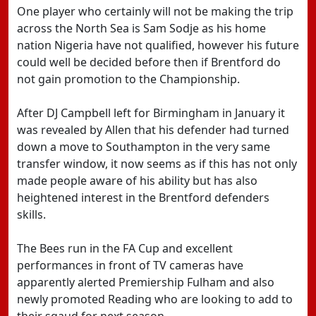
One player who certainly will not be making the trip
across the North Sea is Sam Sodje as his home
nation Nigeria have not qualified, however his future
could well be decided before then if Brentford do
not gain promotion to the Championship.
After DJ Campbell left for Birmingham in January it
was revealed by Allen that his defender had turned
down a move to Southampton in the very same
transfer window, it now seems as if this has not only
made people aware of his ability but has also
heightened interest in the Brentford defenders
skills.
The Bees run in the FA Cup and excellent
performances in front of TV cameras have
apparently alerted Premiership Fulham and also
newly promoted Reading who are looking to add to