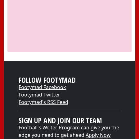
FOLLOW FOOTYMAD
Footymad Facebook
Footymad Twitter
Footymad's RSS Feed
SIGN UP AND JOIN OUR TEAM
Football's Writer Program can give you the
edge you need to get ahead
Apply Now