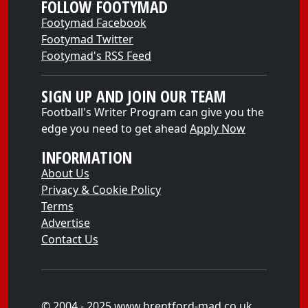
FOLLOW FOOTYMAD
Footymad Facebook
Footymad Twitter
Footymad's RSS Feed
SIGN UP AND JOIN OUR TEAM
Football's Writer Program can give you the
edge you need to get ahead
Apply Now
INFORMATION
About Us
Privacy & Cookie Policy
Terms
Advertise
Contact Us
© 2004 - 2025 www.brentford-mad.co.uk