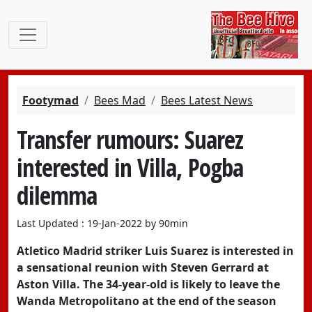
Footymad
Bees Mad
Bees Latest News
Transfer rumours: Suarez
interested in Villa, Pogba
dilemma
Last Updated : 19-Jan-2022 by 90min
Atletico Madrid
striker
Luis Suarez
is interested in
a sensational reunion with Steven Gerrard at
Aston Villa
. The 34-year-old is likely to leave the
Wanda Metropolitano at the end of the season