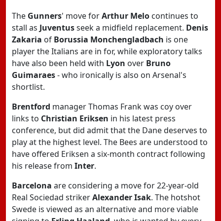
The
Gunners
' move for
Arthur Melo
continues to
stall as
Juventus
seek a midfield replacement.
Denis
Zakaria
of
Borussia Monchengladbach
is one
player the Italians are in for, while exploratory talks
have also been held with
Lyon
over
Bruno
Guimaraes
- who ironically is also on Arsenal's
shortlist.
Brentford
manager Thomas Frank was coy over
links to
Christian Eriksen
in his latest press
conference, but did admit that the Dane deserves to
play at the highest level. The Bees are understood to
have offered Eriksen a six-month contract following
his release from
Inter
.
Barcelona
are considering a move for 22-year-old
Real Sociedad striker
Alexander Isak
. The hotshot
Swede is viewed as an alternative and more viable