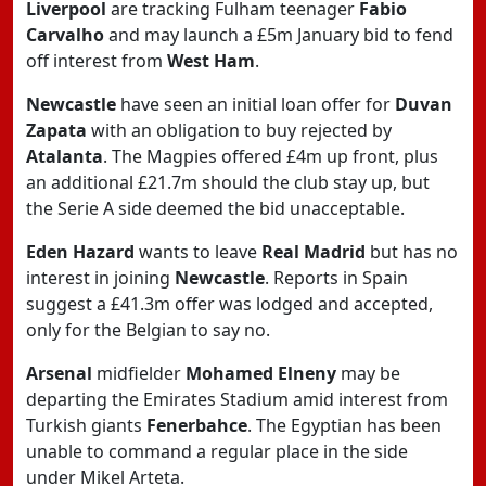
Liverpool
are tracking Fulham teenager
Fabio
Carvalho
and may launch a £5m January bid to fend
off interest from
West Ham
.
Newcastle
have seen an initial loan offer for
Duvan
Zapata
with an obligation to buy rejected by
Atalanta
. The Magpies offered £4m up front, plus
an additional £21.7m should the club stay up, but
the Serie A side deemed the bid unacceptable.
Eden Hazard
wants to leave
Real Madrid
but has no
interest in joining
Newcastle
. Reports in Spain
suggest a £41.3m offer was lodged and accepted,
only for the Belgian to say no.
Arsenal
midfielder
Mohamed Elneny
may be
departing the Emirates Stadium amid interest from
Turkish giants
Fenerbahce
. The Egyptian has been
unable to command a regular place in the side
under Mikel Arteta.