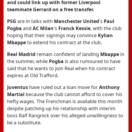
and could link up with former Liverpool
teammate Gerrard on a free transfer.
PSG
are in talks with
Manchester United
's
Paul
Pogba
and
AC Milan
's
Franck Kessie
, with the club
hoping that their signings may convince
Kylian
Mbappe
to extend his contract at the club.
Real Madrid
remain confident of landing
Mbappe
in
the summer, while
Pogba
is also rumoured to have
said that he wants to join Real when his contract
expires at Old Trafford.
Juventus
have ruled out a loan move for
Anthony
Martial
because the club cannot afford to cover his
hefty wages. The Frenchman is available this month
despite patching up his relationship with interim
boss Ralf Rangnick over his alleged unwillingness to
be a substitute.