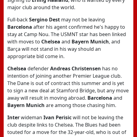
signing to
Erling Haaland
, who is wanted by every
major club around the world.
Full-back
Sergino Dest
may not be leaving
Barcelona
after his agent confirmed he's happy to
stay at Camp Nou. The USMNT star has been linked
with moves to
Chelsea
and
Bayern Munich
, and
Barça will not stand in his way should an
appropriate bid come in.
Chelsea
defender
Andreas Christensen
has no
intention of joining another Premier League club.
The Dane is out of contract this summer and is yet
to sign a new deal at Stamford Bridge, but any move
away will result in moving abroad.
Barcelona
and
Bayern Munich
are among those chasing him.
Inter
wideman
Ivan Perisic
will not be leaving the
club despite links to Chelsea. The Blues had been
touted for a move for the 32-year-old, who is out of