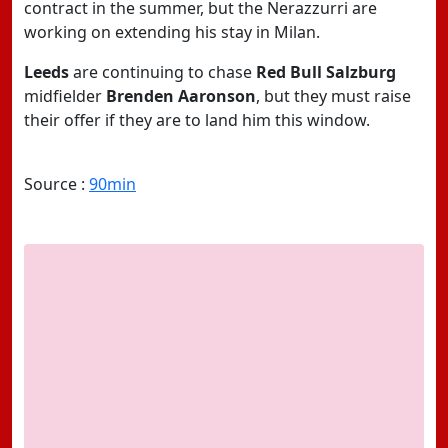
contract in the summer, but the Nerazzurri are
working on extending his stay in Milan.
Leeds
are continuing to chase
Red Bull Salzburg
midfielder
Brenden Aaronson
, but they must raise
their offer if they are to land him this window.
Source :
90min