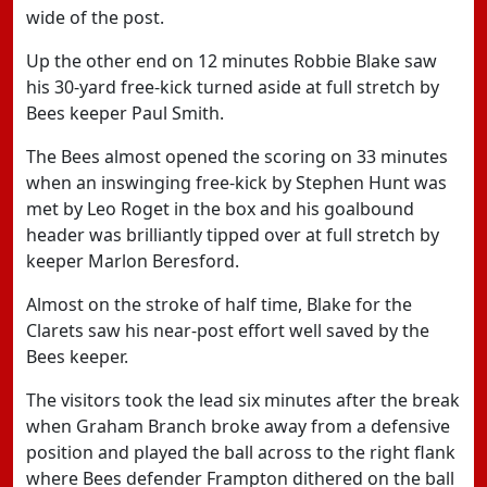
wide of the post.
Up the other end on 12 minutes Robbie Blake saw
his 30-yard free-kick turned aside at full stretch by
Bees keeper Paul Smith.
The Bees almost opened the scoring on 33 minutes
when an inswinging free-kick by Stephen Hunt was
met by Leo Roget in the box and his goalbound
header was brilliantly tipped over at full stretch by
keeper Marlon Beresford.
Almost on the stroke of half time, Blake for the
Clarets saw his near-post effort well saved by the
Bees keeper.
The visitors took the lead six minutes after the break
when Graham Branch broke away from a defensive
position and played the ball across to the right flank
where Bees defender Frampton dithered on the ball