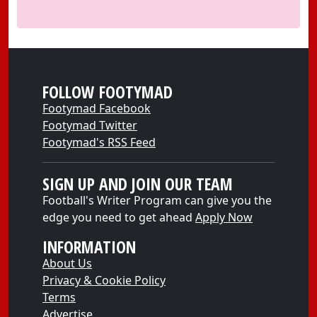
FOLLOW FOOTYMAD
Footymad Facebook
Footymad Twitter
Footymad's RSS Feed
SIGN UP AND JOIN OUR TEAM
Football's Writer Program can give you the
edge you need to get ahead
Apply Now
INFORMATION
About Us
Privacy & Cookie Policy
Terms
Advertise