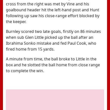
cross from the right was met by Vine and his
goalbound header hit the left-hand post and Hunt
following up saw his close-range effort blocked by
the keeper.
Burnley scored two late goals, firstly on 86 minutes
when sub Glen Little picked up the ball after an
Ibrahima Sonko mistake and fed Paul Cook, who
fired home from 15 yards.
A minute from time, the ball broke to Little in the
box and he slotted the ball home from close range
to complete the win.