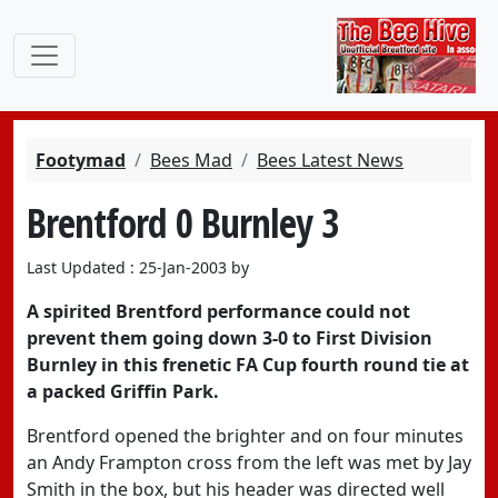
Footymad
Bees Mad
Bees Latest News
Brentford 0 Burnley 3
Last Updated : 25-Jan-2003 by
A spirited Brentford performance could not
prevent them going down 3-0 to First Division
Burnley in this frenetic FA Cup fourth round tie at
a packed Griffin Park.
Brentford opened the brighter and on four minutes
an Andy Frampton cross from the left was met by Jay
Smith in the box, but his header was directed well