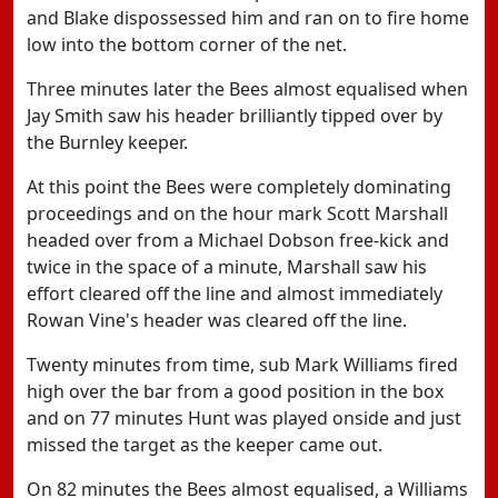
and Blake dispossessed him and ran on to fire home
low into the bottom corner of the net.
Three minutes later the Bees almost equalised when
Jay Smith saw his header brilliantly tipped over by
the Burnley keeper.
At this point the Bees were completely dominating
proceedings and on the hour mark Scott Marshall
headed over from a Michael Dobson free-kick and
twice in the space of a minute, Marshall saw his
effort cleared off the line and almost immediately
Rowan Vine's header was cleared off the line.
Twenty minutes from time, sub Mark Williams fired
high over the bar from a good position in the box
and on 77 minutes Hunt was played onside and just
missed the target as the keeper came out.
On 82 minutes the Bees almost equalised, a Williams