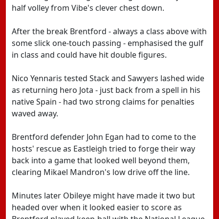
half volley from Vibe's clever chest down.
After the break Brentford - always a class above with
some slick one-touch passing - emphasised the gulf
in class and could have hit double figures.
Nico Yennaris tested Stack and Sawyers lashed wide
as returning hero Jota - just back from a spell in his
native Spain - had two strong claims for penalties
waved away.
Brentford defender John Egan had to come to the
hosts' rescue as Eastleigh tried to forge their way
back into a game that looked well beyond them,
clearing Mikael Mandron's low drive off the line.
Minutes later Obileye might have made it two but
headed over when it looked easier to score as