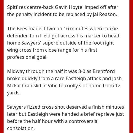
Spitfires centre-back Gavin Hoyte limped off after
the penalty incident to be replaced by Jai Reason.
The Bees made it two on 16 minutes when rookie
defender Tom Field got across his marker to head
home Sawyers' superb outside of the foot right
wing cross from close range for his first
professional goal.
Midway through the half it was 3-0 as Brentford
broke quickly from a rare Eastleigh attack and Josh
McEachran slid in Vibe to coolly slot home from 12
yards.
Sawyers fizzed cross shot deserved a finish minutes
later but Eastleigh were handed a brief reprieve just
before the half hour with a controversial
consolation.