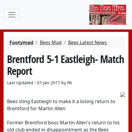
Footymad
Bees Mad
Bees Latest News
Brentford 5-1 Eastleigh- Match
Report
Last Updated : 07-Jan-2017 by PA
Bees sting Eastleigh to make it a losing return to
Brentford for Martin Allen
Former Brentford boss Martin Allen's return to his
old club ended in disappointment as the Bees