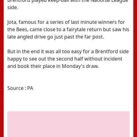
Brentford played keep-ball with the National League
side.
Jota, famous for a series of last minute winners for
the Bees, came close to a fairytale return but saw his
late angled drive go just past the far post.
But in the end it was all too easy for a Brentford side
happy to see out the second half without incident
and book their place in Monday's draw.
Source : PA