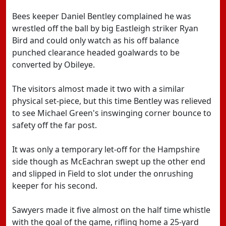
Bees keeper Daniel Bentley complained he was
wrestled off the ball by big Eastleigh striker Ryan
Bird and could only watch as his off balance
punched clearance headed goalwards to be
converted by Obileye.
The visitors almost made it two with a similar
physical set-piece, but this time Bentley was relieved
to see Michael Green's inswinging corner bounce to
safety off the far post.
It was only a temporary let-off for the Hampshire
side though as McEachran swept up the other end
and slipped in Field to slot under the onrushing
keeper for his second.
Sawyers made it five almost on the half time whistle
with the goal of the game, rifling home a 25-yard