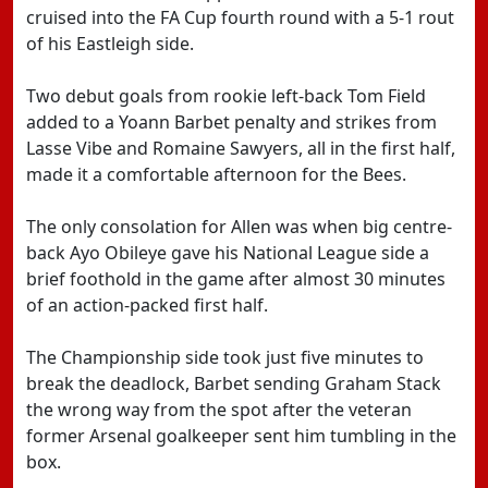
cruised into the FA Cup fourth round with a 5-1 rout
of his Eastleigh side.
Two debut goals from rookie left-back Tom Field
added to a Yoann Barbet penalty and strikes from
Lasse Vibe and Romaine Sawyers, all in the first half,
made it a comfortable afternoon for the Bees.
The only consolation for Allen was when big centre-
back Ayo Obileye gave his National League side a
brief foothold in the game after almost 30 minutes
of an action-packed first half.
The Championship side took just five minutes to
break the deadlock, Barbet sending Graham Stack
the wrong way from the spot after the veteran
former Arsenal goalkeeper sent him tumbling in the
box.