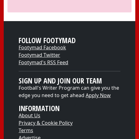
FOLLOW FOOTYMAD
Footymad Facebook
Footymad Twitter
Footymad's RSS Feed
SIGN UP AND JOIN OUR TEAM
Football's Writer Program can give you the
edge you need to get ahead
Apply Now
INFORMATION
About Us
Privacy & Cookie Policy
Terms
Advertise