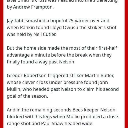
later Smith's cross was headed into the sidenetting
by Andrew Frampton.
Jay Tabb smashed a hopeful 25-yarder over and
when Rankin found Lloyd Owusu the striker's shot
was held by Neil Cutler.
But the home side made the most of their first-half
advantage a minute before the break when they
finally found a way past Nelson.
Gregor Robertson triggered striker Martin Butler,
whose clever cross under pressure found John
Mullin, who headed past Nelson to claim his second
goal of the season.
And in the remaining seconds Bees keeper Nelson
blocked with his legs when Mullin produced a close-
range shot and Paul Shaw headed wide.