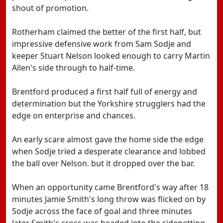
shout of promotion.
Rotherham claimed the better of the first half, but
impressive defensive work from Sam Sodje and
keeper Stuart Nelson looked enough to carry Martin
Allen's side through to half-time.
Brentford produced a first half full of energy and
determination but the Yorkshire strugglers had the
edge on enterprise and chances.
An early scare almost gave the home side the edge
when Sodje tried a desperate clearance and lobbed
the ball over Nelson. but it dropped over the bar.
When an opportunity came Brentford's way after 18
minutes Jamie Smith's long throw was flicked on by
Sodje across the face of goal and three minutes