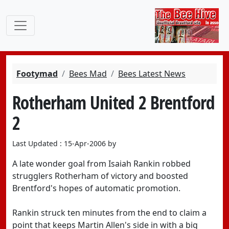
Footymad
Bees Mad
Bees Latest News
Rotherham United 2 Brentford
2
Last Updated : 15-Apr-2006 by
A late wonder goal from Isaiah Rankin robbed
strugglers Rotherham of victory and boosted
Brentford's hopes of automatic promotion.
Rankin struck ten minutes from the end to claim a
point that keeps Martin Allen's side in with a big