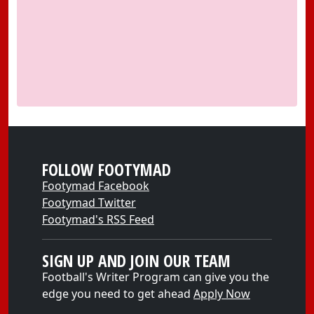
FOLLOW FOOTYMAD
Footymad Facebook
Footymad Twitter
Footymad's RSS Feed
SIGN UP AND JOIN OUR TEAM
Football's Writer Program can give you the
edge you need to get ahead
Apply Now