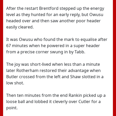
After the restart Brentford stepped up the energy
level as they hunted for an early reply, but Owusu
headed over and then saw another poor header
easily cleared.
It was Owusu who found the mark to equalise after
67 minutes when he powered in a super header
from a precise corner swung in by Tabb.
The joy was short-lived when less than a minute
later Rotherham restored their advantage when
Butler crossed from the left and Shaw slotted in a
low shot.
Then ten minutes from the end Rankin picked up a
loose ball and lobbed it cleverly over Cutler for a
point.